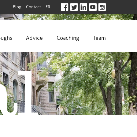
Blog
Contact
FR
oughs
Advice
Coaching
Team
al