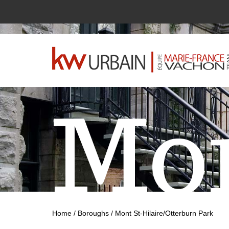
Mon
Home
/
Boroughs
/
Mont St-Hilaire/Otterburn Park