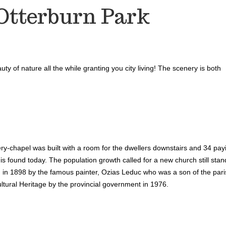
Otterburn Park
ty of nature all the while granting you city living! The scenery is both
ry-chapel was built with a room for the dwellers downstairs and 34 pa
 is found today. The population growth called for a new church still stan
d in 1898 by the famous painter, Ozias Leduc who was a son of the pari
tural Heritage by the provincial government in 1976.