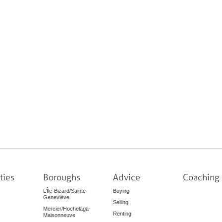
ties
Boroughs
Advice
Coaching
L’Île-Bizard/Sainte-
Buying
Geneviève
Selling
Mercier/Hochelaga-
Renting
Maisonneuve