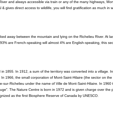
iver and always accessible via train or any of the many highways, Mon
al & gives direct access to wildlife, you will find gratification as much in 
ked away between the mountain and lying on the Richelieu River. At las
e 93% are French-speaking will almost 4% are English-speaking, this sec
 in 1855. In 1912, a sum of the territory was converted into a village. I
. In 1966, the small corporation of Mont-Saint-Hilaire (the sector on the
re-sur-Richelieu under the name of Ville de Mont-Saint-Hilaire. In 1960 
fuge". The Nature Centre is born in 1972 and is given charge over the p
ognized as the first Biosphere Reserve of Canada by UNESCO.