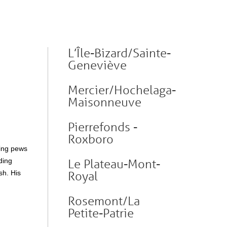
L’Île-Bizard/Sainte-
Geneviève
Mercier/Hochelaga-
Maisonneuve
Pierrefonds -
Roxboro
ying pews
ding
Le Plateau-Mont-
sh. His
Royal
Rosemont/La
Petite-Patrie