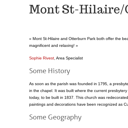
Mont St-Hilaire/
« Mont St-Hilaire and Otterburn Park both offer the beau
magnificent and relaxing!
»
Sophie Rivest
, Area Specialist
Some History
As soon as the parish was founded in 1795, a presbyte
in the chapel. It was built where the current presbytery
today, to be built in 1837. This church was redecorate
paintings and decorations have been recognized as Cul
Some Geography