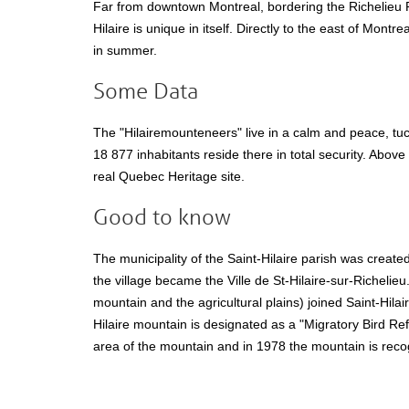
Far from downtown Montreal, bordering the Richelieu R
Hilaire is unique in itself. Directly to the east of Montre
in summer.
Some Data
The "Hilairemounteneers" live in a calm and peace, tuc
18 877 inhabitants reside there in total security. Abov
real Quebec Heritage site.
Good to know
The municipality of the Saint-Hilaire parish was created
the village became the Ville de St-Hilaire-sur-Richelieu
mountain and the agricultural plains) joined Saint-Hilai
Hilaire mountain is designated as a "Migratory Bird Re
area of the mountain and in 1978 the mountain is rec