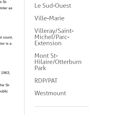
t St-
Le Sud-Ouest
winter as
Ville-Marie
Villeray/Saint-
Michel/Parc-
t count,
Extension
tor is a
Mont St-
Hilaire/Otterburn
Park
n 1963,
RDP/PAT
the St-
ublic
Westmount