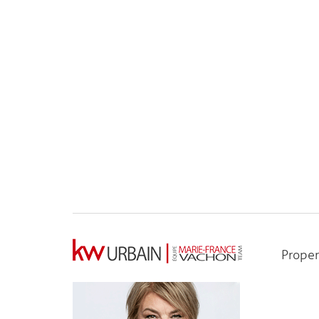
Proper