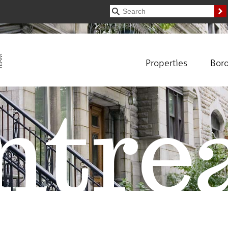
Properties
Bor
tre