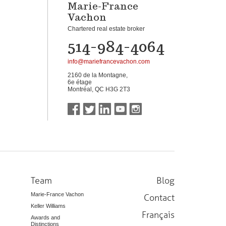
Marie-France
Vachon
Chartered real estate broker
514-984-4064
info@mariefrancevachon.com
2160 de la Montagne,
6e étage
Montréal, QC H3G 2T3
Team
Blog
Marie-France Vachon
Contact
Keller Williams
Français
Awards and
Distinctions