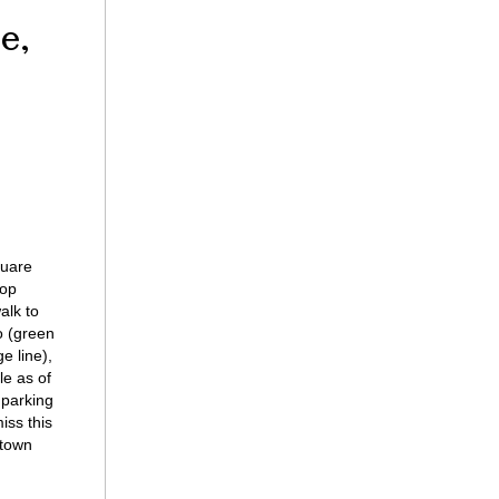
e,
quare
top
alk to
o (green
e line),
le as of
 parking
iss this
ntown