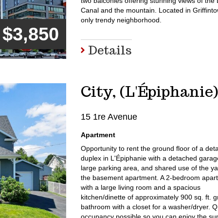
two balconies offering stunning views of the
Canal and the mountain. Located in Griffint
only trendy neighborhood.
$3,850
Details
City, (L'Épiphanie
15 1re Avenue
Apartment
Opportunity to rent the ground floor of a de
duplex in L'Épiphanie with a detached garag
large parking area, and shared use of the ya
the basement apartment. A 2-bedroom apar
with a large living room and a spacious
kitchen/dinette of approximately 900 sq. ft. g
bathroom with a closet for a washer/dryer. Q
occupancy possible so you can enjoy the s