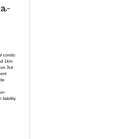
ga-
al condo
nd 1km
 on 3rd
ment
ide
on-
liability