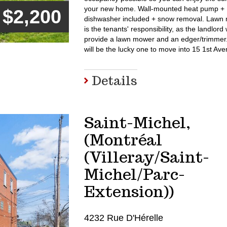
your new home. Wall-mounted heat pump +
$2,200
dishwasher included + snow removal. Lawn
is the tenants' responsibility, as the landlord w
provide a lawn mower and an edger/trimme
will be the lucky one to move into 15 1st A
Details
Saint-Michel,
(Montréal
(Villeray/Saint-
Michel/Parc-
Extension))
4232 Rue D'Hérelle