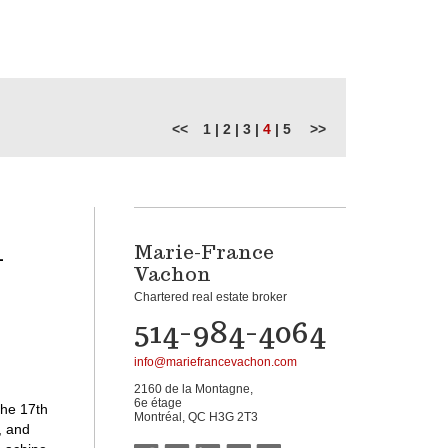
<<
1
|
2
|
3
|
4
|
5
>>
-
Marie-France
Vachon
Chartered real estate broker
514-984-4064
info@mariefrancevachon.com
2160 de la Montagne,
6e étage
the 17th
Montréal, QC H3G 2T3
, and