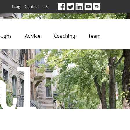
Blog
Contact
FR
oughs
Advice
Coaching
Team
al