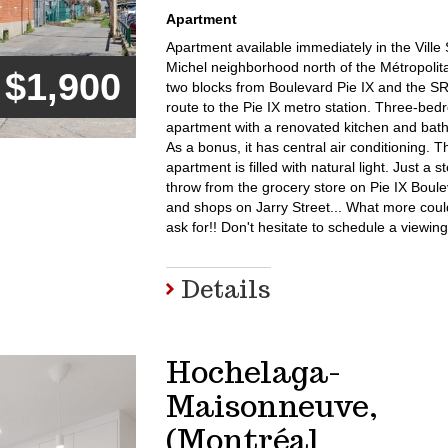
Apartment
Apartment available immediately in the Ville 
Michel neighborhood north of the Métropolita
$1,900
two blocks from Boulevard Pie IX and the S
route to the Pie IX metro station. Three-be
apartment with a renovated kitchen and bat
As a bonus, it has central air conditioning. T
apartment is filled with natural light. Just a s
throw from the grocery store on Pie IX Boul
and shops on Jarry Street... What more cou
ask for!! Don't hesitate to schedule a viewing
Details
Hochelaga-
Maisonneuve,
(Montréal