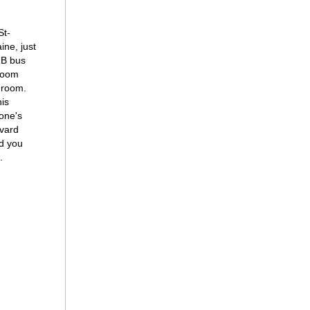
St-
ine, just
RB bus
droom
hroom.
his
tone's
evard
ld you
.