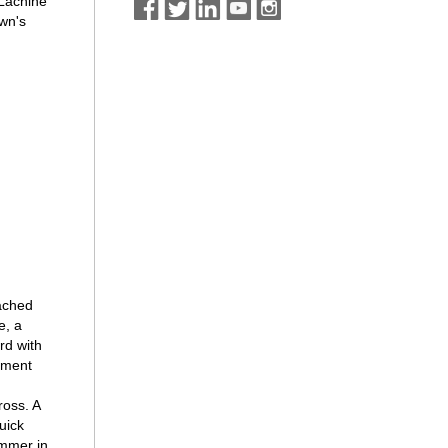
 Lachine
own's
)
tached
e, a
rd with
tment
ross. A
uick
ummer in