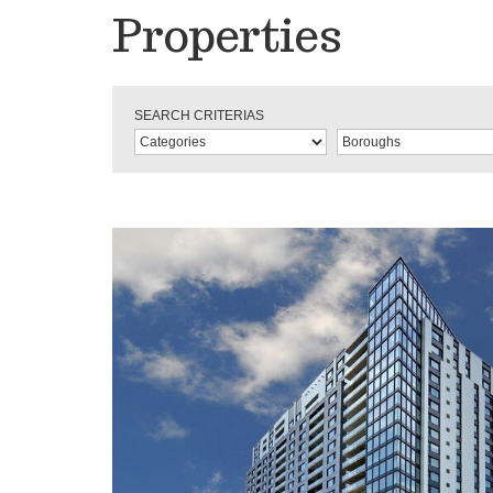
Properties
SEARCH CRITERIAS