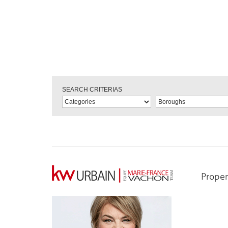
SEARCH CRITERIAS
Proper