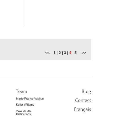
<<
1
|
2
|
3
|
4
|
5
>>
Team
Blog
Marie-France Vachon
Contact
Keller Williams
Français
Awards and
Distinctions