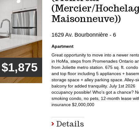
(Mercier/Hochela
Maisonneuve))
1629 Av. Bourbonnière - 6
Apartment
Great opportunity to move into a newer rent
in HoMa, steps from Promenades Ontario a
$1,875
from Joliette metro station. 675 sq. ft. condo
and top floor including 5 appliances + base
storage space + alley parking space. Alley-s
balcony for added tranquility. July 1st 2026
occupancy possible! Who's got a chance? N
smoking condo, no pets, 12-month lease with 
insurance $2,000,000
Details