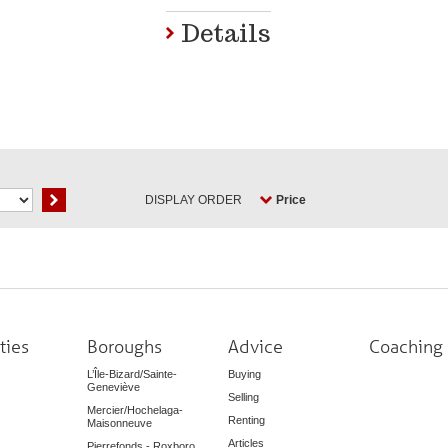
Details
DISPLAY ORDER
Price
ties
Boroughs
Advice
Coaching
L’Île-Bizard/Sainte-
Buying
Geneviève
Selling
Mercier/Hochelaga-
Renting
Maisonneuve
Articles
Pierrefonds - Roxboro