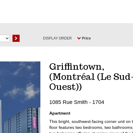
DISPLAY ORDER
Price
Griffintown,
(Montréal (Le Sud
Ouest))
1085 Rue Smith - 1704
Apartment
This bright, southwest-facing corner unit on 
floor features two bedrooms, two bathrooms