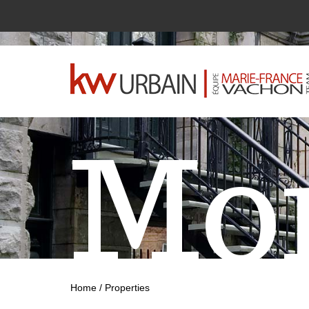
Mon
Home
/
Properties