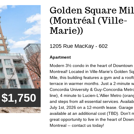
Golden Square Mil
(Montréal (Ville-
Marie))
1205 Rue MacKay - 602
Apartment
Modern 3½ condo in the heart of Downtown
Montreal! Located in Ville-Marie's Golden S
Mile, this building features a gym and a roof
terrace in warmer months. Just a 2-minute w
Concordia University & Guy-Concordia Metr
$1,750
line), 4 minute to Lucien-L'Allier Metro (orang
and steps from all essential services. Availab
July 1st, 2026 on a 12-month lease. Garage
available at an additional cost (TBD). Don't m
great opportunity to live in the heart of Dow
Montreal -- contact us today!