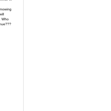
 mowing
ill
r. Who
venue???