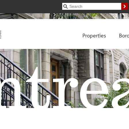
Properties
Bor
tre